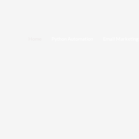
Home
Python Automation
Email Marketing