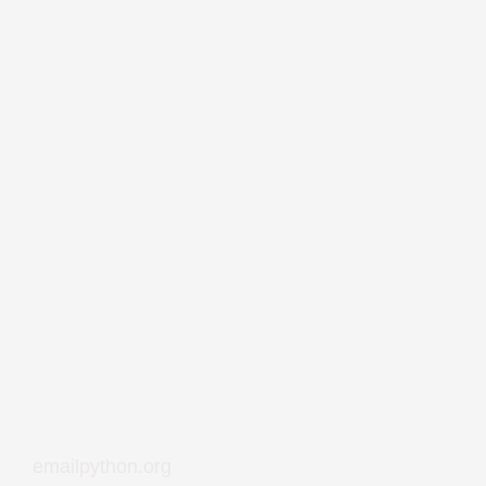
emailpython.org