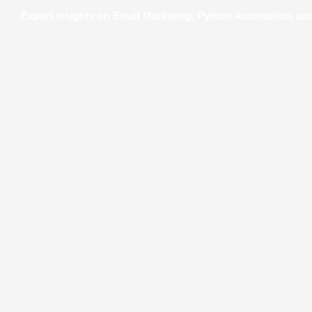
Expert insights on Email Marketing, Python Automation, a