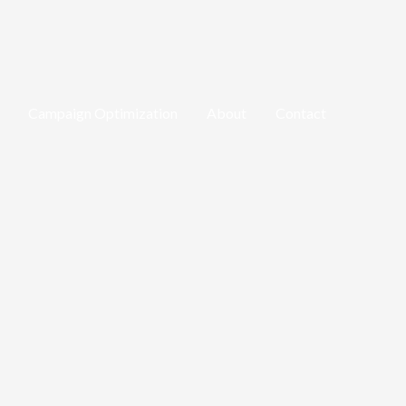
Campaign Optimization
About
Contact