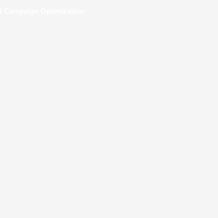
nd Campaign Optimization