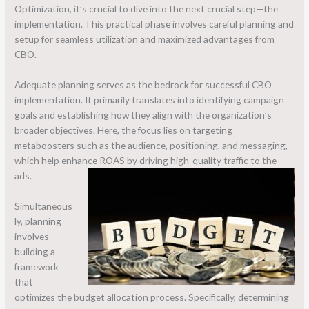
Optimization, it’s crucial to dive into the next crucial step—the
implementation. This practical phase involves careful planning and
setup for seamless utilization and maximized advantages from
CBO.
Adequate planning serves as the bedrock for successful CBO
implementation. It primarily translates into identifying campaign
goals and establishing how they align with the organization’s
broader objectives. Here, the focus lies on targeting
metaboosters such as the audience, positioning, and messaging,
which help enhance ROAS by driving high-quality traffic to the
ads.
Simultaneous
ly, planning
involves
building a
framework
that
optimizes the budget allocation process. Specifically, determining