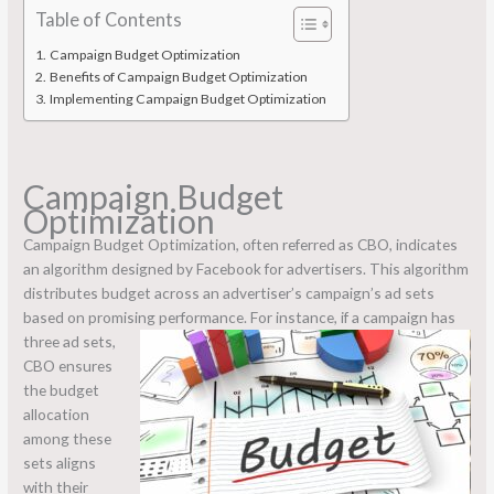
Table of Contents
Campaign Budget Optimization
Benefits of Campaign Budget Optimization
Implementing Campaign Budget Optimization
Campaign Budget
Optimization
Campaign Budget Optimization, often referred as CBO, indicates
an algorithm designed by Facebook for advertisers. This algorithm
distributes budget across an advertiser’s campaign’s ad sets
based on promising performance.
For instance, if a campaign has
three ad sets,
CBO ensures
the budget
allocation
among these
sets aligns
with their