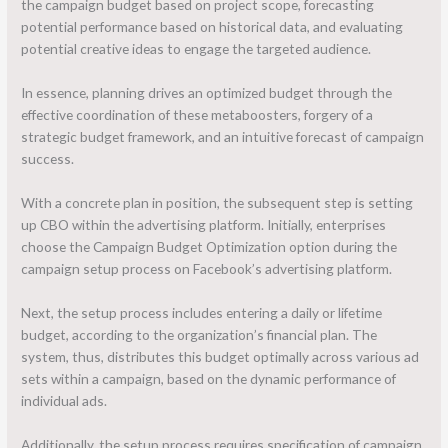
the campaign budget based on project scope, forecasting
potential performance based on historical data, and evaluating
potential creative ideas to engage the targeted audience.
In essence, planning drives an optimized budget through the
effective coordination of these metaboosters, forgery of a
strategic budget framework, and an intuitive forecast of campaign
success.
With a concrete plan in position, the subsequent step is setting
up CBO within the advertising platform. Initially, enterprises
choose the Campaign Budget Optimization option during the
campaign setup process on Facebook’s advertising platform.
Next, the setup process includes entering a daily or lifetime
budget, according to the organization’s financial plan. The
system, thus, distributes this budget optimally across various ad
sets within a campaign, based on the dynamic performance of
individual ads.
Additionally, the setup process requires specification of campaign