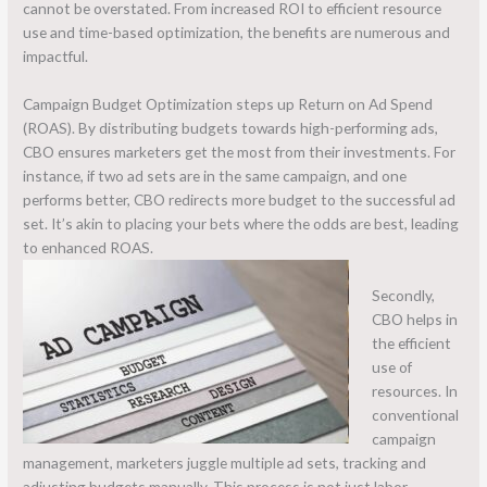
cannot be overstated. From increased ROI to efficient resource
use and time-based optimization, the benefits are numerous and
impactful.
Campaign Budget Optimization steps up Return on Ad Spend
(ROAS). By distributing budgets towards high-performing ads,
CBO ensures marketers get the most from their investments. For
instance, if two ad sets are in the same campaign, and one
performs better, CBO redirects more budget to the successful ad
set. It’s akin to placing your bets where the odds are best, leading
to enhanced ROAS.
Secondly,
CBO helps in
the efficient
use of
resources. In
conventional
campaign
management, marketers juggle multiple ad sets, tracking and
adjusting budgets manually. This process is not just labor