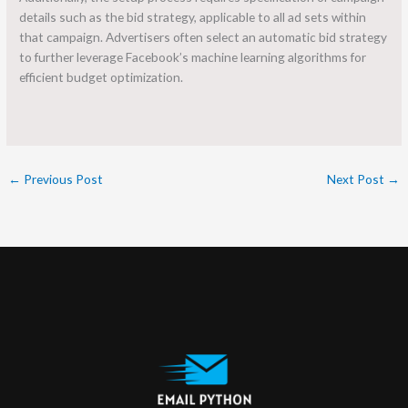
details such as the bid strategy, applicable to all ad sets within
that campaign. Advertisers often select an automatic bid strategy
to further leverage Facebook’s machine learning algorithms for
efficient budget optimization.
←
Previous Post
Next Post
→