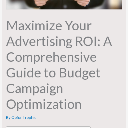
Maximize Your
Advertising ROI: A
Comprehensive
Guide to Budget
Campaign
Optimization
By
Qofur Trophic