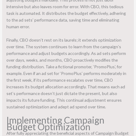
intensive but also leaves room for error. With CBO, this tedious
task is automated. It distributes the budget effectively, adhering
to the ad sets’ performance data, saving time and eliminating
human error.
Finally, CBO doesn’t rest on its laurels; it extends optimization
over time. The system continues to learn from the campaign’s
performance and adjust budgets accordingly. As ad sets perform
over days, weeks, and months, CBO proactively modifies the
funding distribution. Take a fictional promoter, ‘PromoPlus’, for
example. Even if an ad set for ‘PromoPlus’ performs moderately in
the first week, if its performance escalates over time, CBO
increases its budget allocation accordingly. That means each ad
set’s performance doesn’t just dictate the present, but also
impacts its future funding. This continual adjustment ensures
sustained optimization and adept ad spend over time.
Implementing Campaign
Budget Optimization
After fully appreciating the beneficial aspects of Campaign Budget