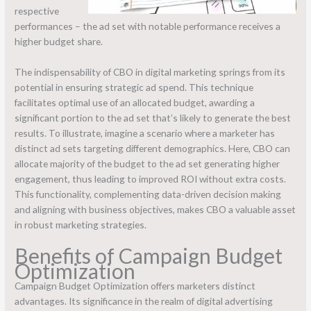
respective
performances – the ad set with notable performance receives a
higher budget share.
The indispensability of CBO in digital marketing springs from its
potential in ensuring strategic ad spend. This technique
facilitates optimal use of an allocated budget, awarding a
significant portion to the ad set that’s likely to generate the best
results. To illustrate, imagine a scenario where a marketer has
distinct ad sets targeting different demographics. Here, CBO can
allocate majority of the budget to the ad set generating higher
engagement, thus leading to improved ROI without extra costs.
This functionality, complementing data-driven decision making
and aligning with business objectives, makes CBO a valuable asset
in robust marketing strategies.
Benefits of Campaign Budget
Optimization
Campaign Budget Optimization offers marketers distinct
advantages. Its significance in the realm of digital advertising