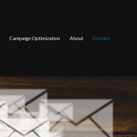
Campaign Optimization
About
Contact