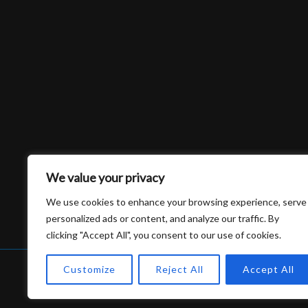
We value your privacy
We use cookies to enhance your browsing experience, serve
personalized ads or content, and analyze our traffic. By
clicking "Accept All", you consent to our use of cookies.
Customize
Reject All
Accept All