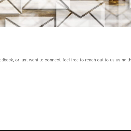
back, or just want to connect, feel free to reach out to us using t