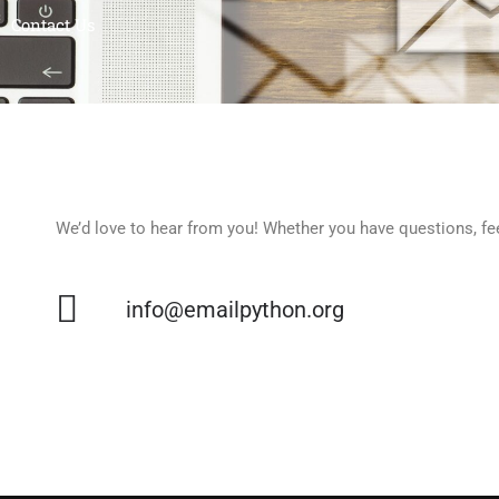
Contact Us
We’d love to hear from you! Whether you have questions, feed
info@emailpython.org