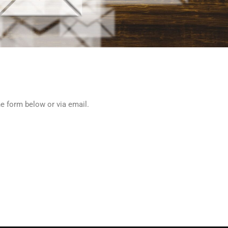
he form below or via email.