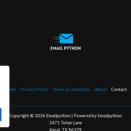
Home
Privacy Policy
Terms & Conditions
About
Contact
Copyright © 2026 Emailpython | Powered by Emailpython
2471 Tofan Lane
Keral, TX 96329