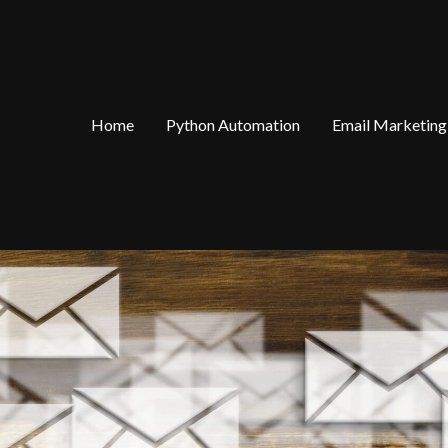
Home
Python Automation
Email Marketing