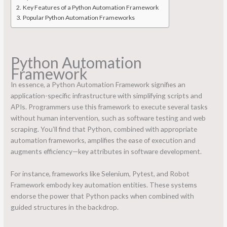
Key Features of a Python Automation Framework
Popular Python Automation Frameworks
Python Automation
Framework
In essence, a Python Automation Framework signifies an
application-specific infrastructure with simplifying scripts and
APIs. Programmers use this framework to execute several tasks
without human intervention, such as software testing and web
scraping. You’ll find that Python, combined with appropriate
automation frameworks, amplifies the ease of execution and
augments efficiency—key attributes in software development.
For instance, frameworks like Selenium, Pytest, and Robot
Framework embody key automation entities. These systems
endorse the power that Python packs when combined with
guided structures in the backdrop.