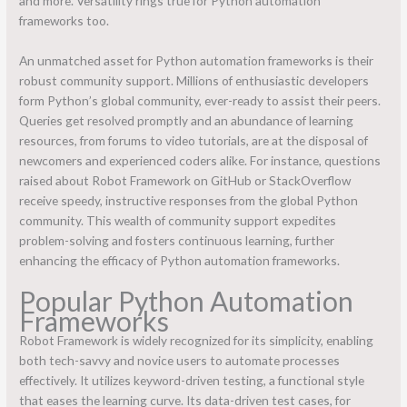
and more. Versatility rings true for Python automation
frameworks too.
An unmatched asset for Python automation frameworks is their
robust community support. Millions of enthusiastic developers
form Python’s global community, ever-ready to assist their peers.
Queries get resolved promptly and an abundance of learning
resources, from forums to video tutorials, are at the disposal of
newcomers and experienced coders alike. For instance, questions
raised about Robot Framework on GitHub or StackOverflow
receive speedy, instructive responses from the global Python
community. This wealth of community support expedites
problem-solving and fosters continuous learning, further
enhancing the efficacy of Python automation frameworks.
Popular Python Automation
Frameworks
Robot Framework is widely recognized for its simplicity, enabling
both tech-savvy and novice users to automate processes
effectively. It utilizes keyword-driven testing, a functional style
that eases the learning curve. Its data-driven test cases, for