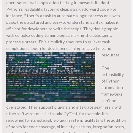
open-source web application testing framework. It adopts
Python’s readability, favoring clear, straightforward code. For
instance, if there’s a task to automate a login process on a web
page, the structured and easy-to-understand syntax makes it
efficient for developers to write the script. They don’t grapple
with complex coding terminologies, making the debugging
process a breeze. This simplicity amounts to quicker task-
completion, a boon for developers aiming to save time and
resources.
The
extensibility
of Python
automation
frameworks
can’t be
overstated. They support plugins and integrate seamlessly with
other software tools. Let’s take PyTest, for example. It’s
renowned for its extensible plugin system, facilitating the addition
of hooks for code coverage, xUnit-style setups, integration tests,