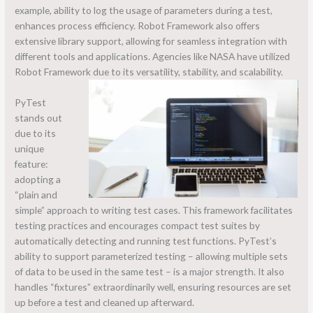
example, ability to log the usage of parameters during a test,
enhances process efficiency. Robot Framework also offers
extensive library support, allowing for seamless integration with
different tools and applications. Agencies like NASA have utilized
Robot Framework due to its versatility, stability, and scalability.
PyTest
stands out
due to its
unique
feature:
adopting a
“plain and
simple” approach to writing test cases. This framework facilitates
testing practices and encourages compact test suites by
automatically detecting and running test functions. PyTest’s
ability to support parameterized testing – allowing multiple sets
of data to be used in the same test – is a major strength. It also
handles “fixtures” extraordinarily well, ensuring resources are set
up before a test and cleaned up afterward.