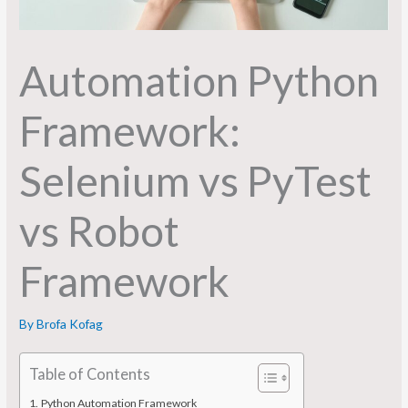
Automation Python
Framework:
Selenium vs PyTest
vs Robot
Framework
By
Brofa Kofag
Table of Contents
Python Automation Framework