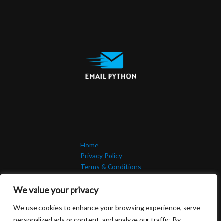
Home
Privacy Policy
Terms & Conditions
About
Contact
We value your privacy
We use cookies to enhance your browsing experience, serve
personalized ads or content, and analyze our traffic. By