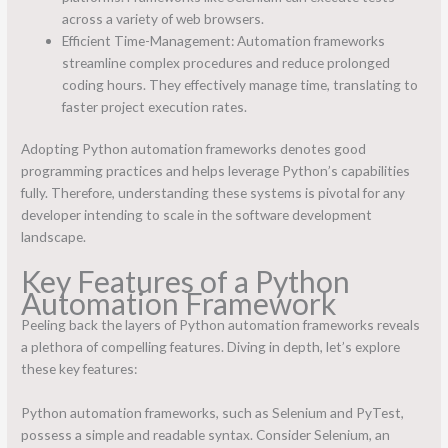
across a variety of web browsers.
Efficient Time-Management: Automation frameworks
streamline complex procedures and reduce prolonged
coding hours. They effectively manage time, translating to
faster project execution rates.
Adopting Python automation frameworks denotes good
programming practices and helps leverage Python’s capabilities
fully. Therefore, understanding these systems is pivotal for any
developer intending to scale in the software development
landscape.
Key Features of a Python
Automation Framework
Peeling back the layers of Python automation frameworks reveals
a plethora of compelling features. Diving in depth, let’s explore
these key features:
Python automation frameworks, such as Selenium and PyTest,
possess a simple and readable syntax. Consider Selenium, an