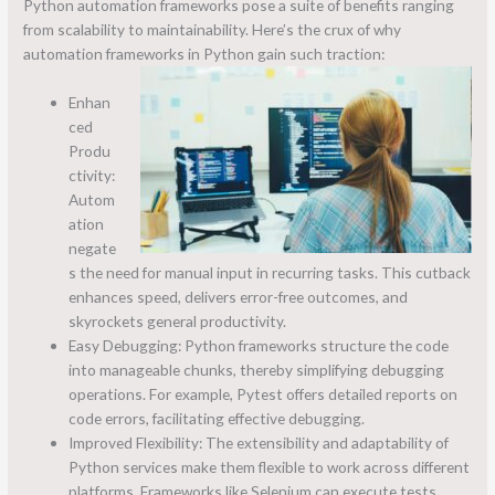
Python automation frameworks pose a suite of benefits ranging
from scalability to maintainability. Here’s the crux of why
automation frameworks in Python gain such traction:
Enhan
ced
Produ
ctivity:
Autom
ation
negate
s the need for manual input in recurring tasks. This cutback
enhances speed, delivers error-free outcomes, and
skyrockets general productivity.
Easy Debugging: Python frameworks structure the code
into manageable chunks, thereby simplifying debugging
operations. For example, Pytest offers detailed reports on
code errors, facilitating effective debugging.
Improved Flexibility: The extensibility and adaptability of
Python services make them flexible to work across different
platforms. Frameworks like Selenium can execute tests