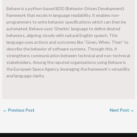
Behave is a python-based BDD (Behavior-Driven Development)
framework that excels in language readability. It enables non-
programmers to write behavior specifications which can then be
automated. Behave uses ‘Gherkin’ language to define desired
behaviors, aligning closely with natural English speech. This
language uses actions and outcomes like “Given, When, Then” to
describe the behavior of software systems. Through this, it
strengthens communication between technical and non-technical
stakeholders. Among the reputed organizations using Behave is
the European Space Agency, leveraging the framework’s versatility
and language clarity.
←
Previous Post
Next Post
→