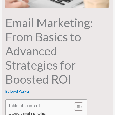
Email Marketing:
From Basics to
Advanced
Strategies for
Boosted ROI
By
Loyd Walker
Table of Contents
Google Email Marketing