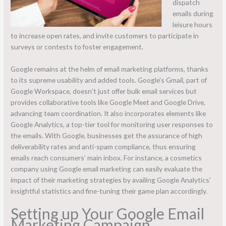
dispatch
emails during
leisure hours
to increase open rates, and invite customers to participate in
surveys or contests to foster engagement.
Google remains at the helm of email marketing platforms, thanks
to its supreme usability and added tools. Google’s Gmail, part of
Google Workspace, doesn’t just offer bulk email services but
provides collaborative tools like Google Meet and Google Drive,
advancing team coordination. It also incorporates elements like
Google Analytics, a top-tier tool for monitoring user responses to
the emails. With Google, businesses get the assurance of high
deliverability rates and anti-spam compliance, thus ensuring
emails reach consumers’ main inbox. For instance, a cosmetics
company using Google email marketing can easily evaluate the
impact of their marketing strategies by availing Google Analytics’
insightful statistics and fine-tuning their game plan accordingly.
Setting up Your Google Email
Marketing Campaign