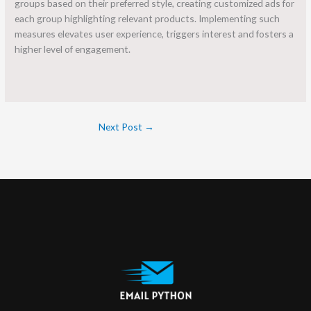
groups based on their preferred style, creating customized ads for
each group highlighting relevant products. Implementing such
measures elevates user experience, triggers interest and fosters a
higher level of engagement.
Next Post
→