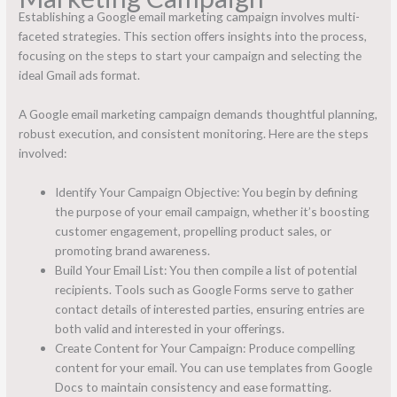
Establishing a Google email marketing campaign involves multi-
faceted strategies. This section offers insights into the process,
focusing on the steps to start your campaign and selecting the
ideal Gmail ads format.
A Google email marketing campaign demands thoughtful planning,
robust execution, and consistent monitoring. Here are the steps
involved:
Identify Your Campaign Objective: You begin by defining
the purpose of your email campaign, whether it’s boosting
customer engagement, propelling product sales, or
promoting brand awareness.
Build Your Email List: You then compile a list of potential
recipients. Tools such as Google Forms serve to gather
contact details of interested parties, ensuring entries are
both valid and interested in your offerings.
Create Content for Your Campaign: Produce compelling
content for your email. You can use templates from Google
Docs to maintain consistency and ease formatting.