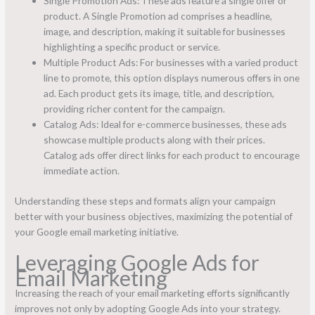
Single Promotion Ads: These ads feature a single offer or
product. A Single Promotion ad comprises a headline,
image, and description, making it suitable for businesses
highlighting a specific product or service.
Multiple Product Ads: For businesses with a varied product
line to promote, this option displays numerous offers in one
ad. Each product gets its image, title, and description,
providing richer content for the campaign.
Catalog Ads: Ideal for e-commerce businesses, these ads
showcase multiple products along with their prices.
Catalog ads offer direct links for each product to encourage
immediate action.
Understanding these steps and formats align your campaign
better with your business objectives, maximizing the potential of
your Google email marketing initiative.
Leveraging Google Ads for
Email Marketing
Increasing the reach of your email marketing efforts significantly
improves not only by adopting Google Ads into your strategy.