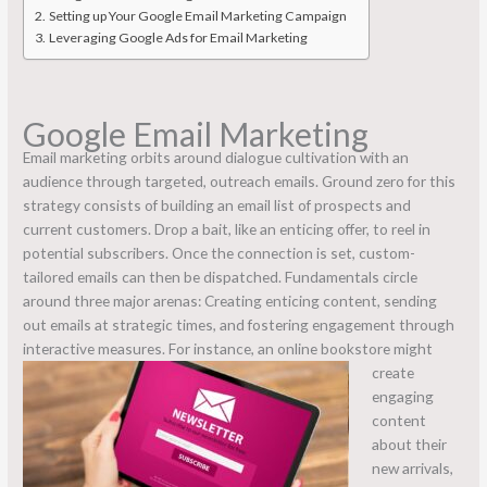
Setting up Your Google Email Marketing Campaign
Leveraging Google Ads for Email Marketing
Google Email Marketing
Email marketing orbits around dialogue cultivation with an
audience through targeted, outreach emails. Ground zero for this
strategy consists of building an email list of prospects and
current customers. Drop a bait, like an enticing offer, to reel in
potential subscribers. Once the connection is set, custom-
tailored emails can then be dispatched. Fundamentals circle
around three major arenas: Creating enticing content, sending
out emails at strategic times, and fostering engagement through
interactive measures.
For instance, an online bookstore might
create
engaging
content
about their
new arrivals,