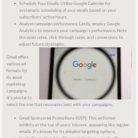
Schedule Your Emails: Utilize Google Calendar for
systematic scheduling of your emails based on your
subscribers’ active hours.
Analyze campaign performance: Lastly, employ Google
Analytics to measure your campaign’s performance. Note
the open rates, click-through rates, and conversions to
adjust future strategies.
Gmail offers
various ad
formats for
its email
marketing
campaigns.
It’s pivotal to
select the one that resonates best with your campaigns.
Gmail Sponsored Promotions (GSP): This ad format
exhibits at the top of users’ inboxes, appearing like regular
emails. It’s known for its detailed targeting options.