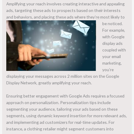
Amplifying your reach involves creating interactive and appealing
ads, targeting these ads to prospects based on their interests
and behaviors, and placing these ads where they’re most likely to
be noticed.
For example,
with Google
display ads
coupled with
your email
marketing,
you’re
displaying your messages across 2 million sites on the Google
Display Network, greatly amplifying your reach.
Ensuring better engagement with Google Ads requires a focused
approach on personalization. Personalization tips include
segmenting your audience, tailoring your ads based on these
segments, using dynamic keyword insertion for more relevant ads,
and implementing ad customizers for real-time updates. For
instance, a clothing retailer might segment customers into