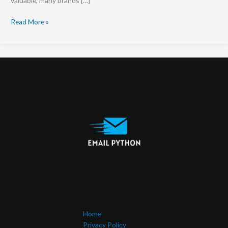
valuable, many brands […]
Read More »
Home
Privacy Policy