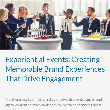
Creating
Memorable
Brand
Experiences
That
Drive
Engagement
Experiential Events: Creating
Memorable Brand Experiences
That Drive Engagement
Traditional marketing often relies on advertisements, emails, and
digital content to reach audiences. While these channels remain